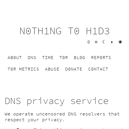
N0TH1NG T0 H1D3
0
☼
☾
◐
❀
AB0UT
DNS
TIME
T0R
BL0G
REP0RTS
T0R METRICS
ABUSE
D0NATE
C0NTACT
DNS privacy service
We operate uncensored DNS resolvers that
respect your privacy.