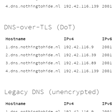
4.dns.nothingtohide.nl
192.42.116.139
200
DNS-over-TLS (DoT)
Hostname
IPv4
IPv
1.dns.nothingtohide.nl
192.42.116.9
200
2.dns.nothingtohide.nl
192.42.116.39
200
3.dns.nothingtohide.nl
192.42.116.89
200
4.dns.nothingtohide.nl
192.42.116.139
200
Legacy DNS (unencrypted)
Hostname
IPv4
IPv
1.dns.nothingtohide.nl
192.42.116.9
200