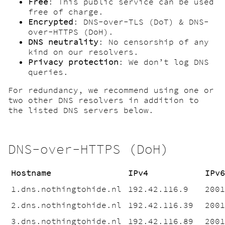
Free
: This public service can be used
free of charge.
Encrypted
: DNS-over-TLS (DoT) & DNS-
over-HTTPS (DoH).
DNS neutrality
: No censorship of any
kind on our resolvers.
Privacy protection
: We don’t log DNS
queries.
For redundancy, we recommend using one or
two other DNS resolvers in addition to
the listed DNS servers below.
DNS-over-HTTPS (DoH)
Hostname
IPv4
IPv
1.dns.nothingtohide.nl
192.42.116.9
200
2.dns.nothingtohide.nl
192.42.116.39
200
3.dns.nothingtohide.nl
192.42.116.89
200