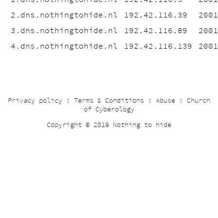
2.dns.nothingtohide.nl
192.42.116.39
200
3.dns.nothingtohide.nl
192.42.116.89
200
4.dns.nothingtohide.nl
192.42.116.139
200
Privacy policy
:
Terms & Conditions
:
Abuse
:
Church
of Cyberology
Copyright © 2019 Nothing to hide