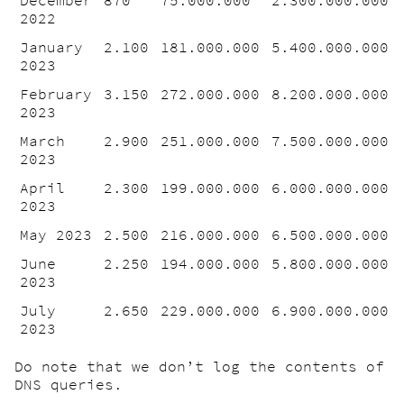
2022
January
2.100
181.000.000
5.400.000.000
2023
February
3.150
272.000.000
8.200.000.000
2023
March
2.900
251.000.000
7.500.000.000
2023
April
2.300
199.000.000
6.000.000.000
2023
May 2023
2.500
216.000.000
6.500.000.000
June
2.250
194.000.000
5.800.000.000
2023
July
2.650
229.000.000
6.900.000.000
2023
Do note that we don’t log the contents of
DNS queries.