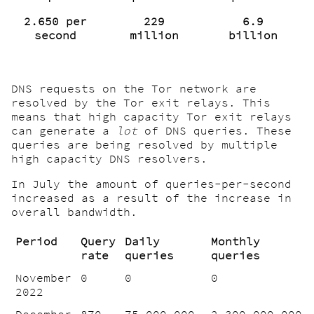
2.650 per
229
6.9
second
million
billion
DNS requests on the Tor network are
resolved by the Tor exit relays. This
means that high capacity Tor exit relays
can generate a
lot
of DNS queries. These
queries are being resolved by multiple
high capacity DNS resolvers.
In July the amount of queries-per-second
increased as a result of the increase in
overall bandwidth.
Period
Query
Daily
Monthly
rate
queries
queries
November
0
0
0
2022
December
870
75.000.000
2.300.000.000