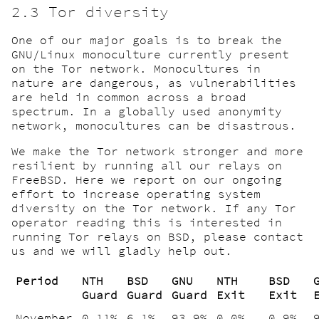
2.3 Tor diversity
One of our major goals is to break the
GNU/Linux monoculture currently present
on the Tor network. Monocultures in
nature are dangerous, as vulnerabilities
are held in common across a broad
spectrum. In a globally used anonymity
network, monocultures can be disastrous.
We make the Tor network stronger and more
resilient by running all our relays on
FreeBSD. Here we report on our ongoing
effort to increase operating system
diversity on the Tor network. If any Tor
operator reading this is interested in
running Tor relays on BSD, please contact
us and we will gladly help out.
Period
NTH
BSD
GNU
NTH
BSD
Guard
Guard
Guard
Exit
Exit
November
0.11%
6.1%
93.9%
0.0%
0.9%