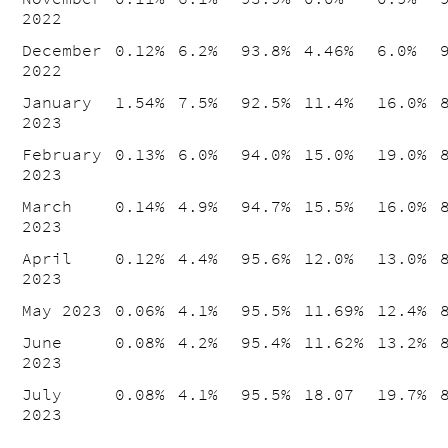
2022
December
0.12%
6.2%
93.8%
4.46%
6.0%
2022
January
1.54%
7.5%
92.5%
11.4%
16.0%
2023
February
0.13%
6.0%
94.0%
15.0%
19.0%
2023
March
0.14%
4.9%
94.7%
15.5%
16.0%
2023
April
0.12%
4.4%
95.6%
12.0%
13.0%
2023
May 2023
0.06%
4.1%
95.5%
11.69%
12.4%
June
0.08%
4.2%
95.4%
11.62%
13.2%
2023
July
0.08%
4.1%
95.5%
18.07
19.7%
2023