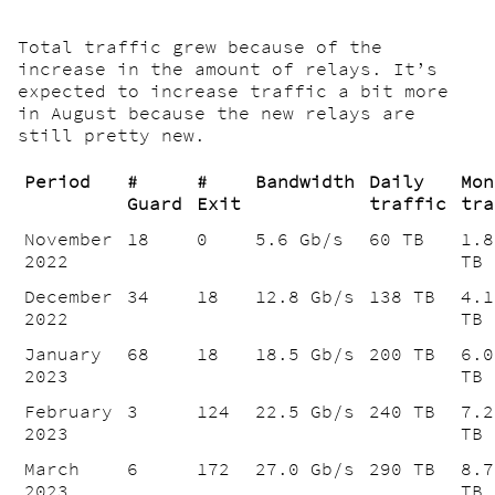
Total traffic grew because of the
increase in the amount of relays. It’s
expected to increase traffic a bit more
in August because the new relays are
still pretty new.
Period
#
#
Bandwidth
Daily
Mon
Guard
Exit
traffic
tra
November
18
0
5.6 Gb/s
60 TB
1.8
2022
TB
December
34
18
12.8 Gb/s
138 TB
4.1
2022
TB
January
68
18
18.5 Gb/s
200 TB
6.0
2023
TB
February
3
124
22.5 Gb/s
240 TB
7.2
2023
TB
March
6
172
27.0 Gb/s
290 TB
8.7
2023
TB