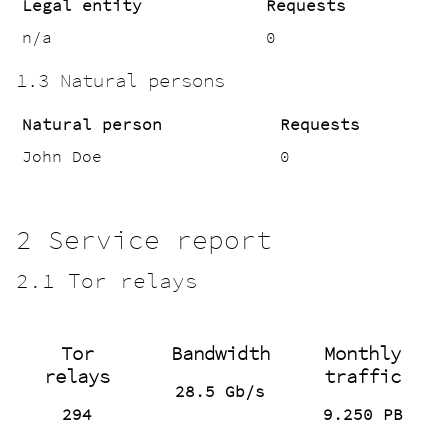
Legal entity
Requests
n/a
0
1.3 Natural persons
Natural person
Requests
John Doe
0
2 Service report
2.1 Tor relays
Tor
Bandwidth
Monthly
relays
traffic
28.5 Gb/s
294
9.250 PB