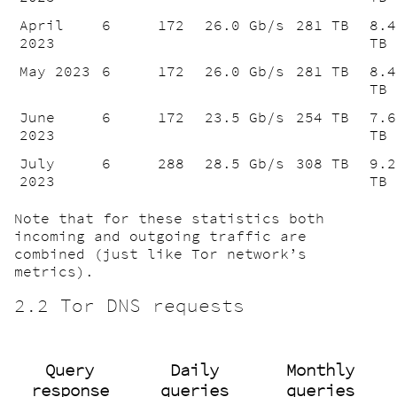
April
6
172
26.0 Gb/s
281 TB
8.4
2023
TB
May 2023
6
172
26.0 Gb/s
281 TB
8.4
TB
June
6
172
23.5 Gb/s
254 TB
7.6
2023
TB
July
6
288
28.5 Gb/s
308 TB
9.2
2023
TB
Note that for these statistics both
incoming and outgoing traffic are
combined (just like Tor network’s
metrics).
2.2 Tor DNS requests
Query
Daily
Monthly
response
queries
queries