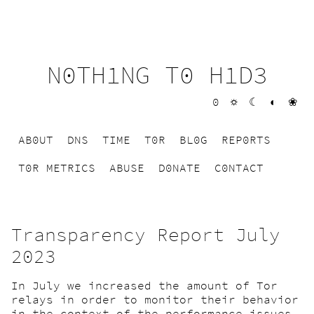
N0TH1NG T0 H1D3
0
☼
☾
◐
❀
AB0UT
DNS
TIME
T0R
BL0G
REP0RTS
T0R METRICS
ABUSE
D0NATE
C0NTACT
Transparency Report July
2023
In July we increased the amount of Tor
relays in order to monitor their behavior
in the context of the performance issues