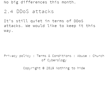
No big differences this month.
2.4 DDoS attacks
It’s still quiet in terms of DDoS
attacks. We would like to keep it this
way.
Privacy policy
:
Terms & Conditions
:
Abuse
:
Church
of Cyberology
Copyright © 2019 Nothing to hide