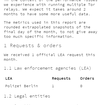
we experience with running multiple Tor
relays. We expect it takes around 2
months to have some more useful data.
The metrics used in this report are
rounded extrapolated snapshots of the
final day of the month, to not give away
too much specific information.
1 Requests & orders
We received 1 official LEA request this
month.
1.1 Law enforcement agencies (LEA)
LEA
Requests
Orders
Polizei Berlin
1
0
1.2 Legal entities